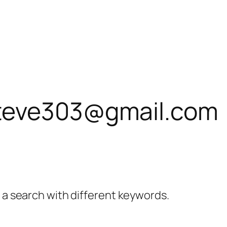
teve303@gmail.com
y a search with different keywords.