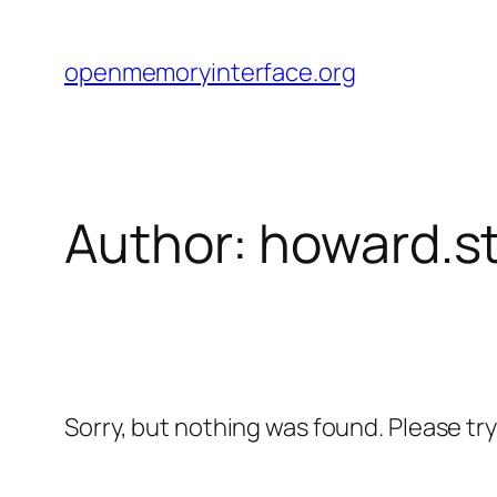
Skip
to
openmemoryinterface.org
content
Author:
howard.s
Sorry, but nothing was found. Please tr