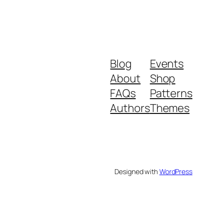
Blog
Events
About
Shop
FAQs
Patterns
Authors
Themes
Designed with
WordPress