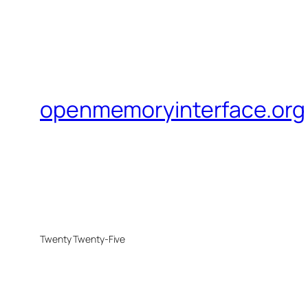
openmemoryinterface.org
Twenty Twenty-Five