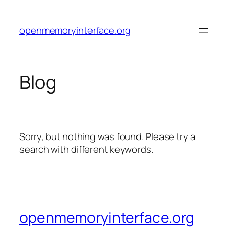
Skip
to
openmemoryinterface.org
content
Blog
Sorry, but nothing was found. Please try a
search with different keywords.
openmemoryinterface.org